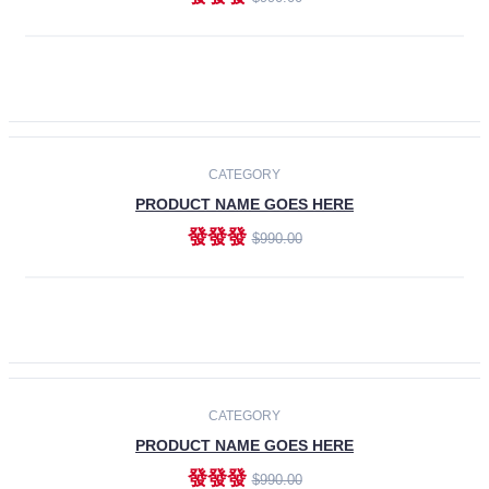
ADD TO CART
-30%
CATEGORY
PRODUCT NAME GOES HERE
發發發
$990.00
ADD TO CART
CATEGORY
PRODUCT NAME GOES HERE
發發發
$990.00