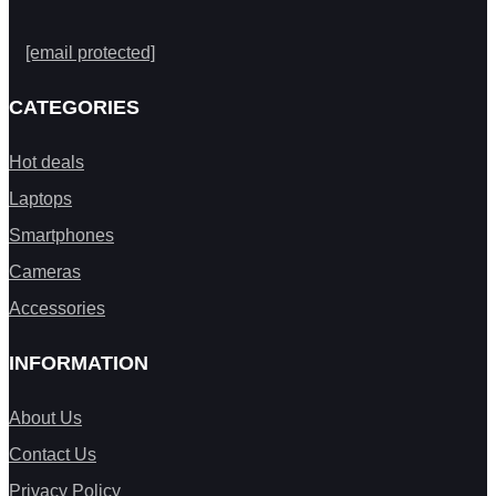
[email protected]
CATEGORIES
Hot deals
Laptops
Smartphones
Cameras
Accessories
INFORMATION
About Us
Contact Us
Privacy Policy