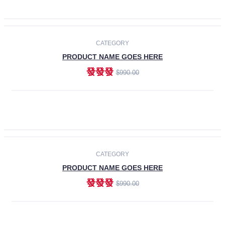
ADD TO CART
-30%
CATEGORY
PRODUCT NAME GOES HERE
發發發
$990.00
ADD TO CART
CATEGORY
PRODUCT NAME GOES HERE
發發發
$990.00
ADD TO CART