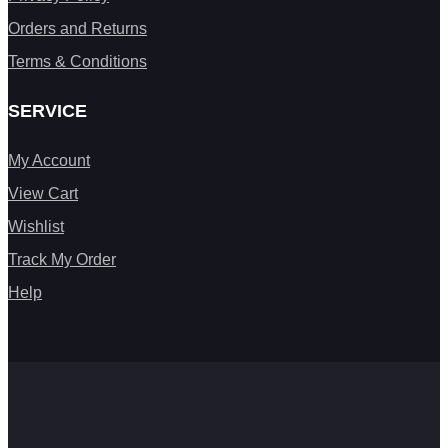
Orders and Returns
Terms & Conditions
SERVICE
My Account
View Cart
Wishlist
Track My Order
Help