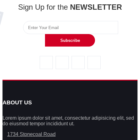
Sign Up for the
NEWSLETTER
Subscribe
ABOUT US
Lorem ipsum dolor sit amet, consectetur adipisicing elit, sed
do eiusmod tempor incididunt ut.
1734 Stonecoal Road