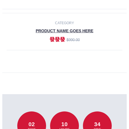
CATEGORY
PRODUCT NAME GOES HERE
發發發
$990.00
ADD TO CART
02
10
34