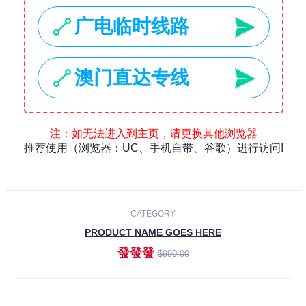
Laptops
Smartphones
Cameras
Accessories
-30%
NEW
CATEGORY
PRODUCT NAME GOES HERE
發發發
$990.00
ADD TO CART
NEW
CATEGORY
PRODUCT NAME GOES HERE
發發發
$990.00