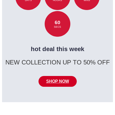
DAYS
HOURS
MINS
60
SECS
hot deal this week
NEW COLLECTION UP TO 50% OFF
SHOP NOW