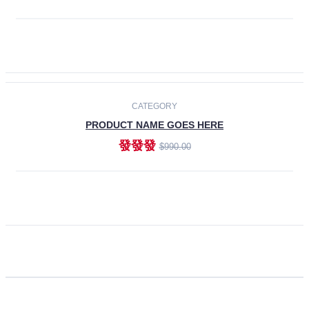
ADD TO CART
CATEGORY
PRODUCT NAME GOES HERE
發發發
$990.00
ADD TO CART