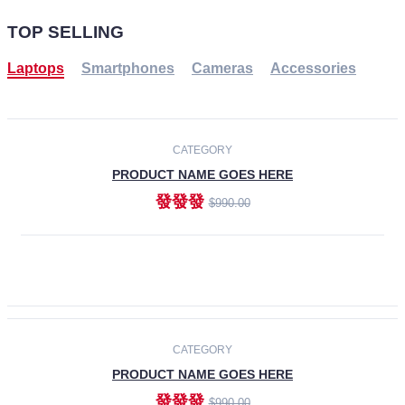
TOP SELLING
Laptops
Smartphones
Cameras
Accessories
-30%
NEW
CATEGORY
PRODUCT NAME GOES HERE
發發發
$990.00
ADD TO CART
NEW
CATEGORY
PRODUCT NAME GOES HERE
發發發
$990.00